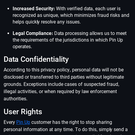
Increased Security:
With verified data, each user is
recognized as unique, which minimizes fraud risks and
helps quickly resolve any issues.
Legal Compliance:
Data processing allows us to meet
the requirements of the jurisdictions in which Pin Up
operates.
Data Confidentiality
According to this privacy policy, personal data will not be
disclosed or transferred to third parties without legitimate
grounds. Exceptions include cases of suspected fraud,
illegal activities, or when required by law enforcement
authorities.
User Rights
Every
Pin Up
customer has the right to stop sharing
personal information at any time. To do this, simply send a