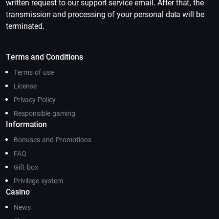
written request to our support service email. After that, the
transmission and processing of your personal data will be
terminated.
Terms and Conditions
Terms of use
License
Privacy Policy
Responsible gaming
Information
Bonuses and Promotions
FAQ
Gift box
Privilege system
Casino
News