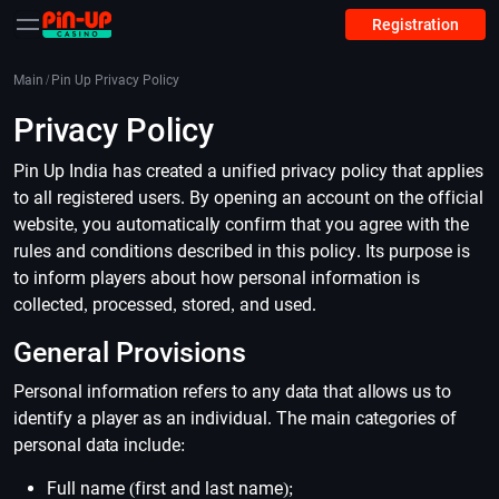
Registration
Main
/
Pin Up Privacy Policy
Privacy Policy
Pin Up India has created a unified privacy policy that applies
to all registered users. By opening an account on the official
website, you automatically confirm that you agree with the
rules and conditions described in this policy. Its purpose is
to inform players about how personal information is
collected, processed, stored, and used.
General Provisions
Personal information refers to any data that allows us to
identify a player as an individual. The main categories of
personal data include:
Full name (first and last name);