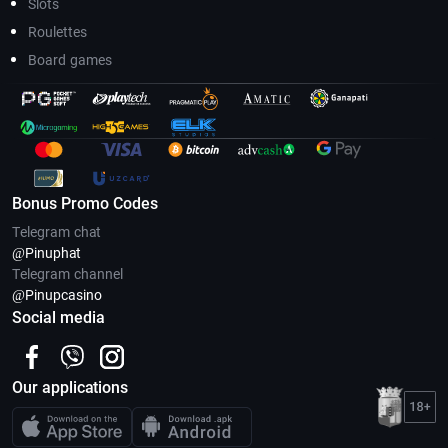
Slots
Roulettes
Board games
Bonus Promo Codes
Telegram chat
@Pinuphat
Telegram channel
@Pinupcasino
Social media
Our applications