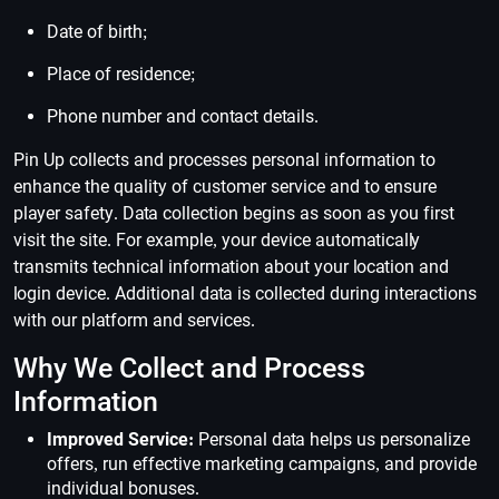
Date of birth;
Place of residence;
Phone number and contact details.
Pin Up collects and processes personal information to
enhance the quality of customer service and to ensure
player safety. Data collection begins as soon as you first
visit the site. For example, your device automatically
transmits technical information about your location and
login device. Additional data is collected during interactions
with our platform and services.
Why We Collect and Process
Information
Improved Service:
Personal data helps us personalize
offers, run effective marketing campaigns, and provide
individual bonuses.